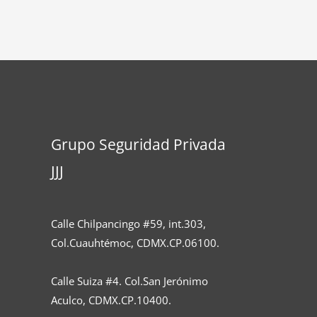
Grupo Seguridad Privada
JJJ
Calle Chilpancingo #59, int.303,
Col.Cuauhtémoc, CDMX.CP.06100.
Calle Suiza #4. Col.San Jerónimo
Aculco, CDMX.CP.10400.