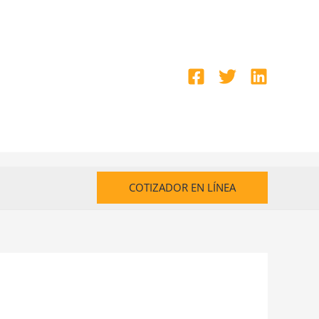
COTIZADOR EN LÍNEA