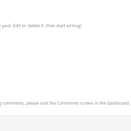
3_x001
ost. Edit or delete it, then start writing!
ing comments, please visit the Comments screen in the dashboard.