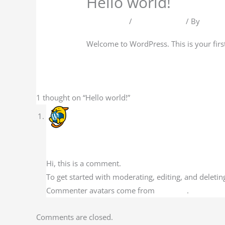
Hello world!
1 Comment
/
Uncategorized
/ By
AMD2
Welcome to WordPress. This is your first p
1 thought on “Hello world!”
A WordPress Commenter
February 13, 2023 at 5:13 pm
Hi, this is a comment.
To get started with moderating, editing, and delet
Commenter avatars come from
Gravatar
.
Comments are closed.