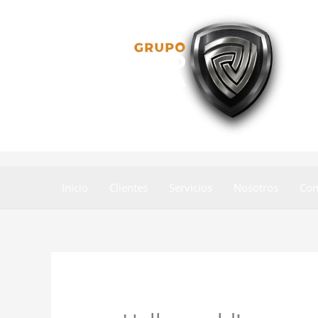
Skip
to
content
Inicio
Clientes
Servicios
Nosotros
Con